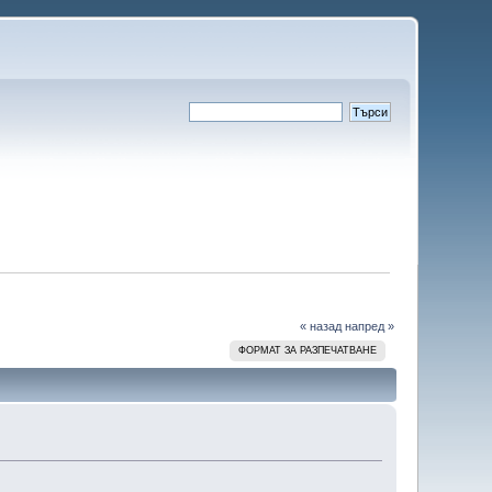
« назад
напред »
ФОРМАТ ЗА РАЗПЕЧАТВАНЕ