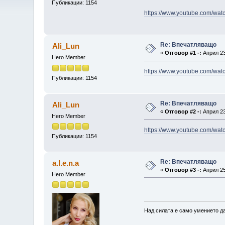
Публикации: 1154
https://www.youtube.com/wa
Re: Впечатляващо
Ali_Lun
«
Отговор #1 -:
Април 23
Hero Member
https://www.youtube.com/w
Публикации: 1154
Re: Впечатляващо
Ali_Lun
«
Отговор #2 -:
Април 23
Hero Member
https://www.youtube.com/w
Публикации: 1154
Re: Впечатляващо
a.l.e.n.a
«
Отговор #3 -:
Април 25
Hero Member
Над силата е само умението да