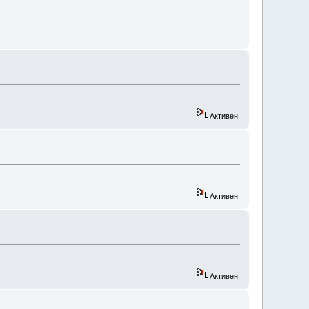
Активен
Активен
Активен