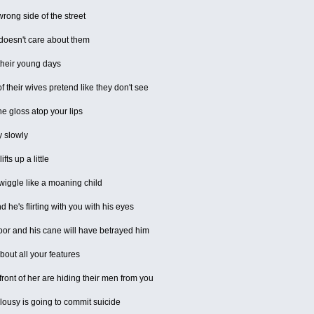
rong side of the street
 doesn't care about them
their young days
f their wives pretend like they don't see
he gloss atop your lips
y slowly
ts up a little
wiggle like a moaning child
 he's flirting with you with his eyes
floor and his cane will have betrayed him
out all your features
ront of her are hiding their men from you
alousy is going to commit suicide