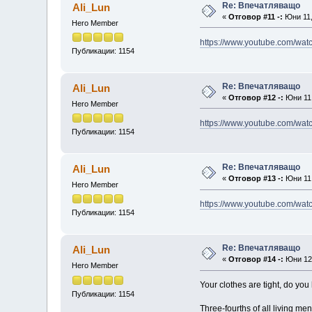
Re: Впечатляващо
Ali_Lun
«
Отговор #11 -:
Юни 11,
Hero Member
https://www.youtube.com/w
Публикации: 1154
Re: Впечатляващо
Ali_Lun
«
Отговор #12 -:
Юни 11,
Hero Member
https://www.youtube.com/wa
Публикации: 1154
Re: Впечатляващо
Ali_Lun
«
Отговор #13 -:
Юни 11,
Hero Member
https://www.youtube.com/w
Публикации: 1154
Re: Впечатляващо
Ali_Lun
«
Отговор #14 -:
Юни 12,
Hero Member
Your clothes are tight, do yo
Публикации: 1154
Three-fourths of all living me