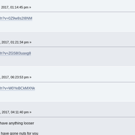
 2017, 01:14:45 pm »
atch?v=0Z9w8s2l8NM
 2017, 01:21:34 pm »
tch?v=ZGS8l3uaxg8
 2017, 06:23:53 pm »
atch?v=W0YeBCkMXNk
 2017, 04:11:40 pm »
u have anything looser
n have gone nuts for you