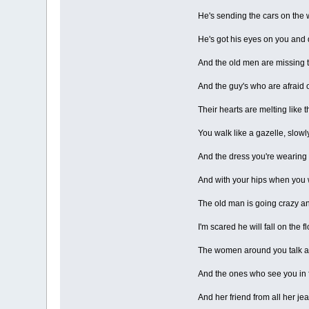
He's sending the cars on the w
He's got his eyes on you and
And the old men are missing 
And the guy's who are afraid o
Their hearts are melting like t
You walk like a gazelle, slowl
And the dress you're wearing lif
And with your hips when you 
The old man is going crazy and
I'm scared he will fall on the 
The women around you talk ab
And the ones who see you in f
And her friend from all her je