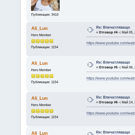
Публикации: 3410
Re: Впечатляващо
Ali_Lun
«
Отговор #4 -:
Май 05, 
Hero Member
https://www.youtube.com/wa
Публикации: 1154
Re: Впечатляващо
Ali_Lun
«
Отговор #5 -:
Май 06, 
Hero Member
https://www.youtube.com/wa
Публикации: 1154
Re: Впечатляващо
Ali_Lun
«
Отговор #6 -:
Май 14, 
Hero Member
https://www.youtube.com/w
Публикации: 1154
Re: Впечатляващо
Ali_Lun