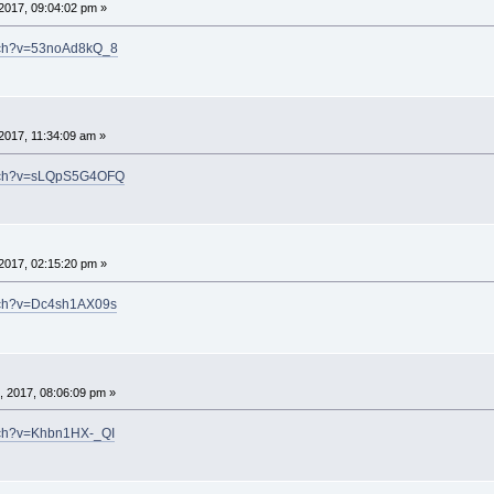
2017, 09:04:02 pm »
atch?v=53noAd8kQ_8
2017, 11:34:09 am »
atch?v=sLQpS5G4OFQ
2017, 02:15:20 pm »
atch?v=Dc4sh1AX09s
 2017, 08:06:09 pm »
tch?v=Khbn1HX-_QI