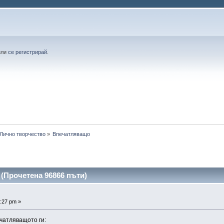
или
се регистрирай
.
Лично творчество
»
Впечатляващо 
(Прочетена 96866 пъти)
:27 pm »
чатляващото ги: