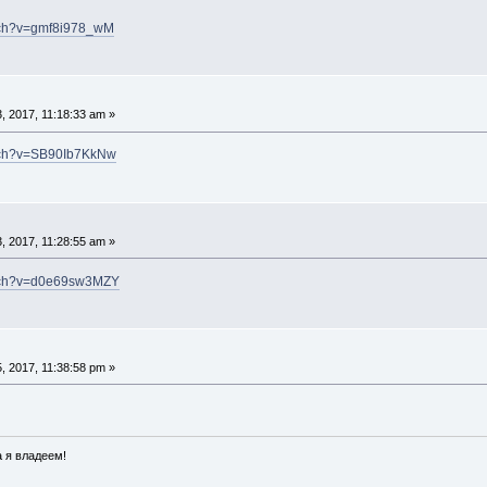
tch?v=gmf8i978_wM
, 2017, 11:18:33 am »
atch?v=SB90Ib7KkNw
, 2017, 11:28:55 am »
atch?v=d0e69sw3MZY
, 2017, 11:38:58 pm »
 я владеем!