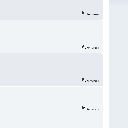
Активен
Активен
Активен
Активен