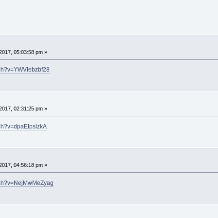
2017, 05:03:58 pm »
tch?v=YWVIebzbf28
2017, 02:31:25 pm »
tch?v=dpaEIpslzkA
2017, 04:56:18 pm »
atch?v=NejMwMeZyag