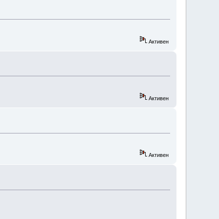
Активен
Активен
Активен