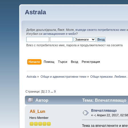
Astrala
Добре дошъл/дошла,
Гост
. Моля,
въведи своето потребителско име
Изгубил си
активационния е-мейл
?
Влез с потребителско име, парола и продължителност на сесията
Начало
Помощ
Търси
Вход
Регистрация
Astrala
»
Общи и административни теми
»
Общи приказки. Любими. 
Страници: [
1
]
2
3
...
9
Автор
Тема: Впечатляващо 
Впечатляващо
Ali_Lun
«
-:
Април 22, 2017, 02:58
Hero Member
Тема за впечатлените и впе