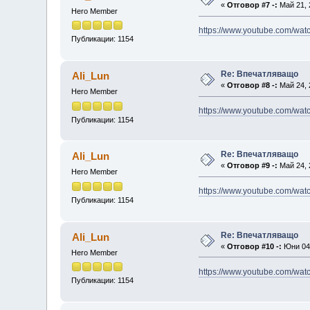
«
Отговор #7 -:
Май 21, 
Hero Member
https://www.youtube.com/w
Публикации: 1154
Re: Впечатляващо
Ali_Lun
«
Отговор #8 -:
Май 24, 
Hero Member
https://www.youtube.com/w
Публикации: 1154
Re: Впечатляващо
Ali_Lun
«
Отговор #9 -:
Май 24, 
Hero Member
https://www.youtube.com/w
Публикации: 1154
Re: Впечатляващо
Ali_Lun
«
Отговор #10 -:
Юни 04,
Hero Member
https://www.youtube.com/wa
Публикации: 1154