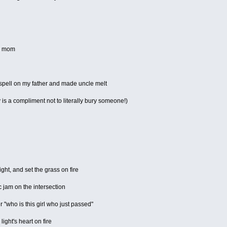
is mom
spell on my father and made uncle melt
s a compliment not to literally bury someone!)
ght, and set the grass on fire
 jam on the intersection
 "who is this girl who just passed"
 light's heart on fire