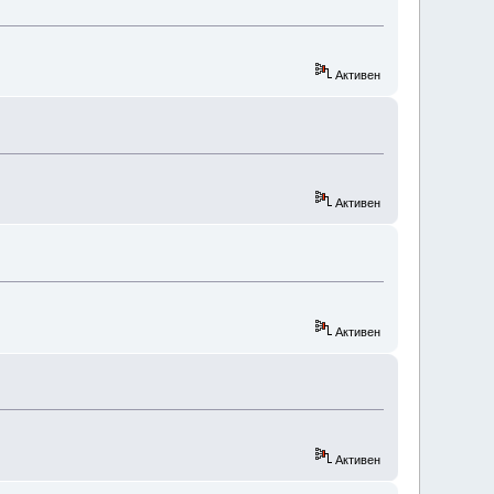
Активен
Активен
Активен
Активен