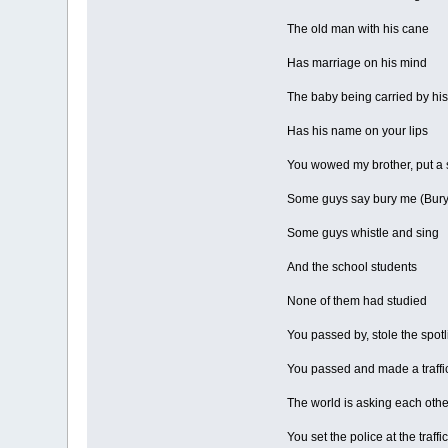
The old man with his cane
Has marriage on his mind
The baby being carried by h
Has his name on your lips
You wowed my brother, put a 
Some guys say bury me (Bury i
Some guys whistle and sing
And the school students
None of them had studied
You passed by, stole the spotli
You passed and made a traffic
The world is asking each other
You set the police at the traffic